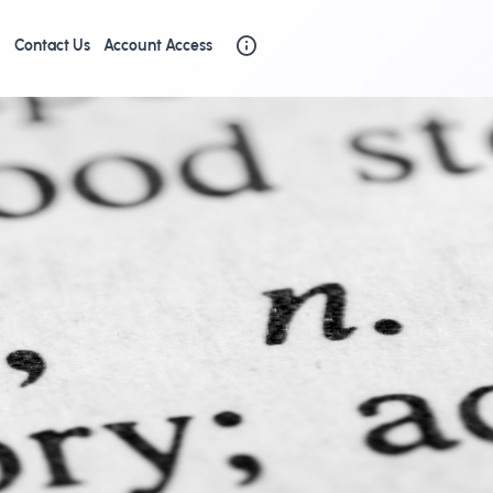
g
Contact Us
Account Access