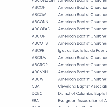
ABCOFLASH
American Baptist Churches
ABCOH
American Baptist Churches
ABCOM
American Baptist Churche
ABCONN
American Baptist Churches
ABCOPAD
American Baptist Churches
ABCORI
American Baptist Churches
ABCOTS
American Baptist Churches 
ABCPR
Iglesias Bautistas de Puert
ABCRM
American Baptist Churche
ABCRGR
American Baptist Churche
ABCVNH
American Baptist Churche
ABCWI
American Baptist Churches
CBA
Cleveland Baptist Associat
DCBC
District of Columbia Bapti
EBA
Evergreen Association of 