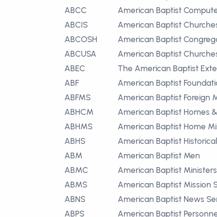
ABCC
American Baptist Compute
ABCIS
American Baptist Churche
ABCOSH
American Baptist Congrega
ABCUSA
American Baptist Churches 
ABEC
The American Baptist Exte
ABF
American Baptist Foundat
ABFMS
American Baptist Foreign M
ABHCM
American Baptist Homes & 
ABHMS
American Baptist Home Mis
ABHS
American Baptist Historica
ABM
American Baptist Men
ABMC
American Baptist Ministers
ABMS
American Baptist Mission 
ABNS
American Baptist News Se
ABPS
American Baptist Personne