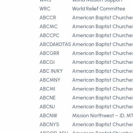
WRC
World Relief Committee
ABCCR
American Baptist Churches
ABCMC
American Baptist Churche
ABCCPC
American Baptist Churches 
ABCDAKOTAS
American Baptist Churches
ABCGRR
American Baptist Churches
ABCGI
American Baptist Churches
ABC IN/KY
American Baptist Churches
ABCMNY
American Baptist Churche
ABCMI
American Baptist Churche
ABCNE
American Baptist Churche
ABCNJ
American Baptist Churche
ABCNW
Mission Northwest – ID, M
ABCNYS
American Baptist Churche