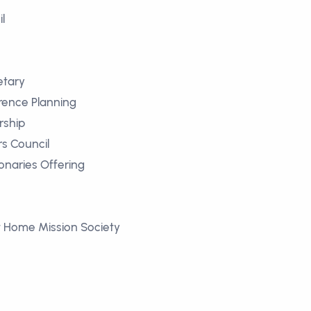
l
etary
rence Planning
rship
rs Council
ionaries Offering
 Home Mission Society