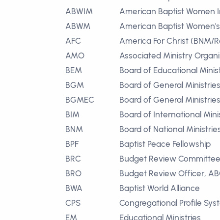
ABWIM
American Baptist Women In
ABWM
American Baptist Women's 
AFC
America For Christ (BNM/R
AMO
Associated Ministry Organi
BEM
Board of Educational Minist
BGM
Board of General Ministrie
BGMEC
Board of General Ministri
BIM
Board of International Mini
BNM
Board of National Ministrie
BPF
Baptist Peace Fellowship
BRC
Budget Review Committe
BRO
Budget Review Officer, A
BWA
Baptist World Alliance
CPS
Congregational Profile Sy
EM
Educational Ministries