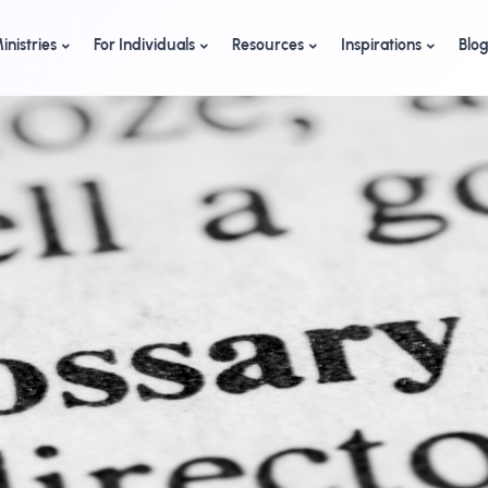
inistries
For Individuals
Resources
Inspirations
Blo