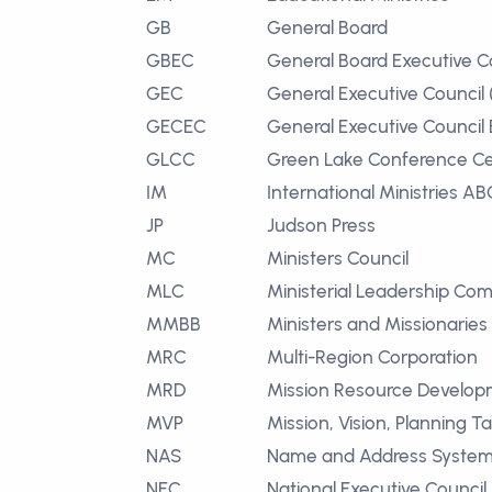
GB
General Board
GBEC
General Board Executive 
GEC
General Executive Council
GECEC
General Executive Council
GLCC
Green Lake Conference Ce
IM
International Ministries AB
JP
Judson Press
MC
Ministers Council
MLC
Ministerial Leadership Co
MMBB
Ministers and Missionaries
MRC
Multi-Region Corporation
MRD
Mission Resource Develo
MVP
Mission, Vision, Planning T
NAS
Name and Address Syste
NEC
National Executive Council