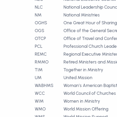
NLC
National Leadership Counci
NM
National Ministries
OGHS
One Great Hour of Sharing
OGS
Office of the General Secr
OTCP
Office of Travel and Confe
PCL
Professional Church Leade
REMC
Regional Executive Ministe
RMMO
Retired Ministers and Miss
TIM
Together in Ministry
UM
United Mission
WABHMS
Woman’s American Baptist
WCC
World Council of Churches
WIM
Women in Ministry
WMO
World Mission Offering
WMS
World Mission Support