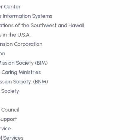
r Center
s Information Systems
tions of the Southwest and Hawaii
in the U.S.A.
nsion Corporation
ion
ission Society (BIM)
Caring Ministries
sion Society, (BNM)
l Society
 Council
Support
rvice
l Services