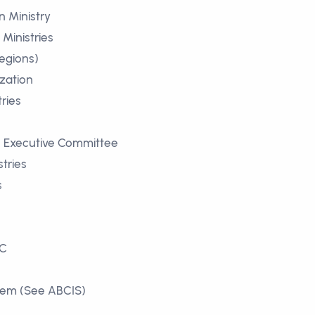
 Ministry
Ministries
egions)
zation
ries
s
es Executive Committee
stries
s
e
BC
stem (See ABCIS)