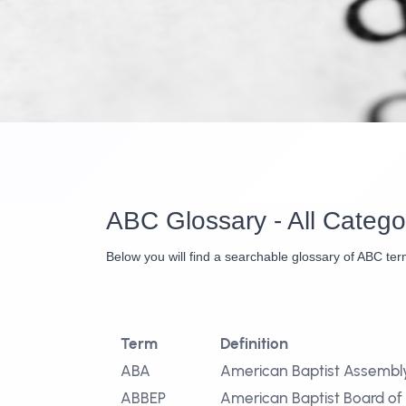
ABC Glossary - All Catego
Below you will find a searchable glossary of ABC ter
Term
Definition
ABA
American Baptist Assembl
ABBEP
American Baptist Board of