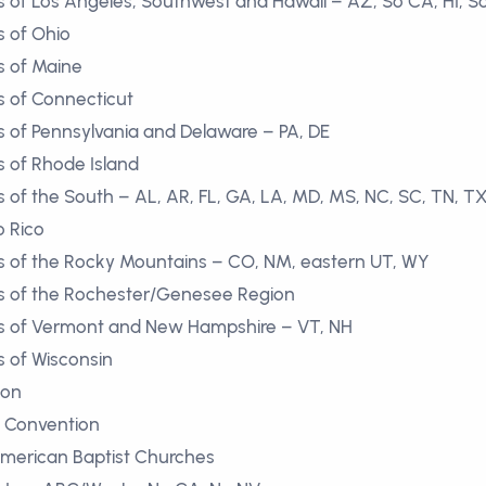
 of Los Angeles, Southwest and Hawaii – AZ, So CA, HI, S
 of Ohio
s of Maine
 of Connecticut
 of Pennsylvania and Delaware – PA, DE
 of Rhode Island
of the South – AL, AR, FL, GA, LA, MD, MS, NC, SC, TN, TX
o Rico
s of the Rocky Mountains – CO, NM, eastern UT, WY
s of the Rochester/Genesee Region
s of Vermont and New Hampshire – VT, NH
 of Wisconsin
ion
st Convention
American Baptist Churches