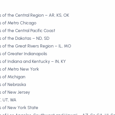
 of the Central Region – AR, KS, OK
s of Metro Chicago
of the Central Pacific Coast
 of the Dakotas – ND, SD
 of the Great Rivers Region – IL, MO
 of Greater Indianapolis
 of Indiana and Kentucky – IN, KY
s of Metro New York
s of Michigan
s of Nebraska
s of New Jersey
T, UT, WA
s of New York State