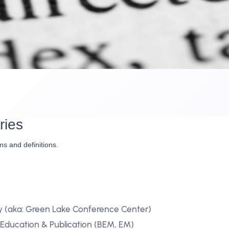
ries
ms and definitions.
y (aka: Green Lake Conference Center)
 Education & Publication (BEM, EM)