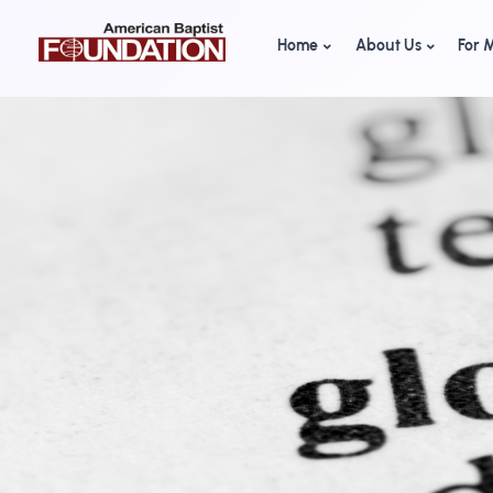
Home
About Us
For M