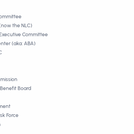
Committee
 (now the NLC)
 Executive Committee
nter (aka: ABA)
C
mmission
 Benefit Board
pment
ask Force
m