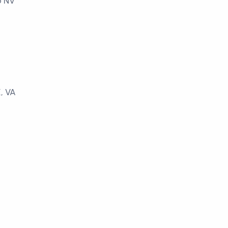
o NV
, VA