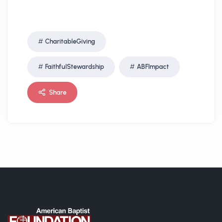
CharitableGiving
FaithfulStewardship
ABFImpact
Share