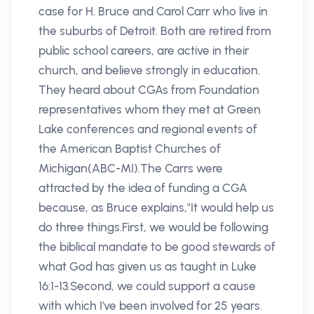
case for H. Bruce and Carol Carr who live in
the suburbs of Detroit. Both are retired from
public school careers, are active in their
church, and believe strongly in education.
They heard about CGAs from Foundation
representatives whom they met at Green
Lake conferences and regional events of
the American Baptist Churches of
Michigan(ABC-MI).The Carrs were
attracted by the idea of funding a CGA
because, as Bruce explains,"It would help us
do three things.First, we would be following
the biblical mandate to be good stewards of
what God has given us as taught in Luke
16:1-13.Second, we could support a cause
with which I've been involved for 25 years.