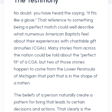
The Testimony
No doubt, you have heard the saying, "It fits
like a glove." That reference to something
being a perfect match could well describe
what numerous American Baptists feel
about their experiences with charitable gift
annuities (CGAs). Many stories from across
the nation could be told about the "perfect
fit" of a CGA, but two of those stories
happen to come from the Lower Peninsula
of Michigan-that part that is in the shape of
a mitten.
The beliefs of a person naturally create a
pattern for living that leads to certain
decisions and actions. That clearly is the