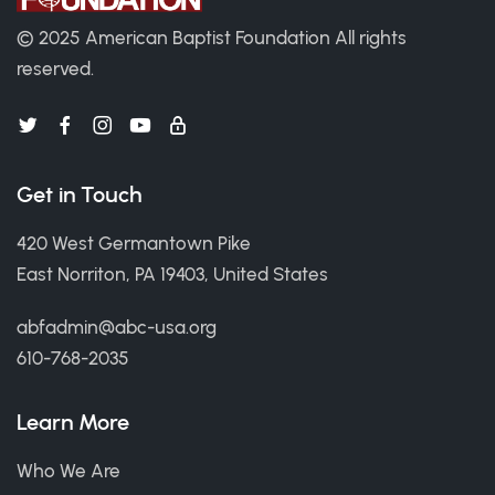
© 2025 American Baptist Foundation
All rights
reserved.
Get in Touch
420 West Germantown Pike
East Norriton, PA 19403, United States
abfadmin@abc-usa.org
610-768-2035
Learn More
Who We Are