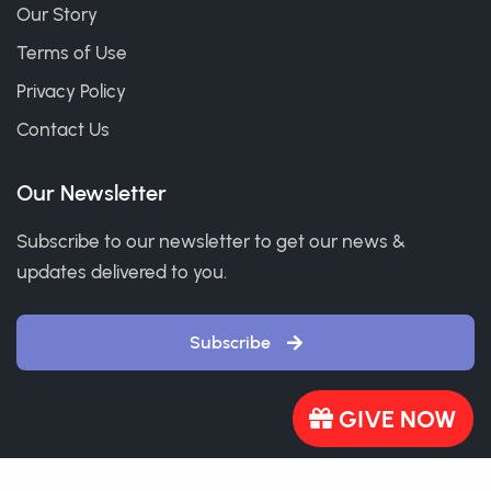
Our Story
Terms of Use
Privacy Policy
Contact Us
Our Newsletter
Subscribe to our newsletter to get our news &
updates delivered to you.
Subscribe
GIVE NOW