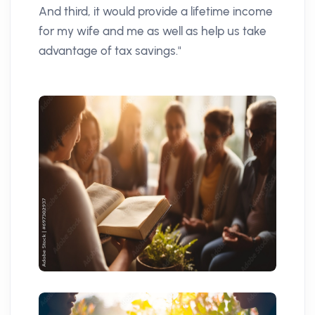
And third, it would provide a lifetime income
for my wife and me as well as help us take
advantage of tax savings."