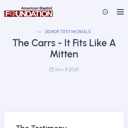
DONOR TESTIMONIALS
The Carrs - It Fits Like A
Mitten
Nov 8 2024