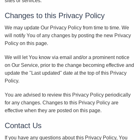
sites or services.
Changes to this Privacy Policy
We may update Our Privacy Policy from time to time. We
will notify You of any changes by posting the new Privacy
Policy on this page.
We will let You know via email and/or a prominent notice
on Our Service, prior to the change becoming effective and
update the "Last updated" date at the top of this Privacy
Policy.
You are advised to review this Privacy Policy periodically
for any changes. Changes to this Privacy Policy are
effective when they are posted on this page.
Contact Us
If you have any questions about this Privacy Policy, You