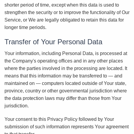
shorter period of time, except when this data is used to
strengthen the security or to improve the functionality of Our
Service, or We are legally obligated to retain this data for
longer time periods.
Transfer of Your Personal Data
Your information, including Personal Data, is processed at
the Company's operating offices and in any other places
where the parties involved in the processing are located. It
means that this information may be transferred to — and
maintained on — computers located outside of Your state,
province, country or other governmental jurisdiction where
the data protection laws may differ than those from Your
jurisdiction.
Your consent to this Privacy Policy followed by Your
submission of such information represents Your agreement