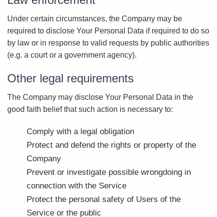
Under certain circumstances, the Company may be
required to disclose Your Personal Data if required to do so
by law or in response to valid requests by public authorities
(e.g. a court or a government agency).
Other legal requirements
The Company may disclose Your Personal Data in the
good faith belief that such action is necessary to:
Comply with a legal obligation
Protect and defend the rights or property of the
Company
Prevent or investigate possible wrongdoing in
connection with the Service
Protect the personal safety of Users of the
Service or the public