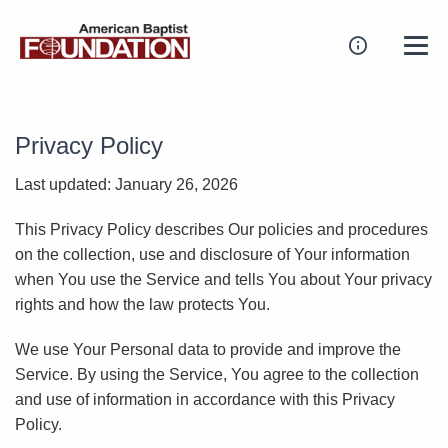
Privacy Policy
Last updated: January 26, 2026
This Privacy Policy describes Our policies and procedures
on the collection, use and disclosure of Your information
when You use the Service and tells You about Your privacy
rights and how the law protects You.
We use Your Personal data to provide and improve the
Service. By using the Service, You agree to the collection
and use of information in accordance with this Privacy
Policy.