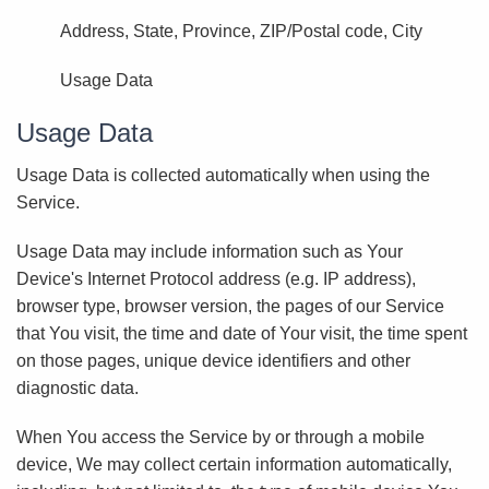
Address, State, Province, ZIP/Postal code, City
Usage Data
Usage Data
Usage Data is collected automatically when using the
Service.
Usage Data may include information such as Your
Device's Internet Protocol address (e.g. IP address),
browser type, browser version, the pages of our Service
that You visit, the time and date of Your visit, the time spent
on those pages, unique device identifiers and other
diagnostic data.
When You access the Service by or through a mobile
device, We may collect certain information automatically,