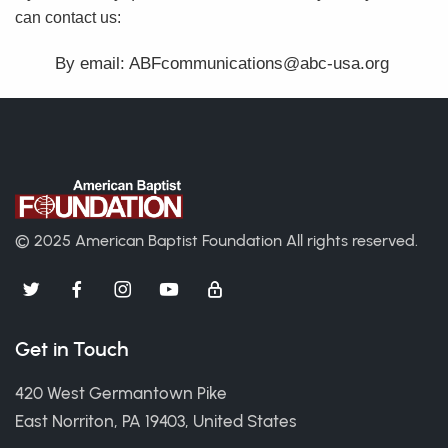
can contact us:
By email: ABFcommunications@abc-usa.org
© 2025 American Baptist Foundation
All rights reserved.
Get in Touch
420 West Germantown Pike
East Norriton, PA 19403, United States