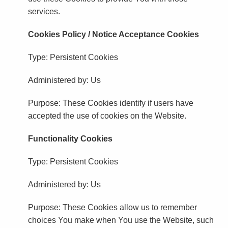
services.
Cookies Policy / Notice Acceptance Cookies
Type: Persistent Cookies
Administered by: Us
Purpose: These Cookies identify if users have
accepted the use of cookies on the Website.
Functionality Cookies
Type: Persistent Cookies
Administered by: Us
Purpose: These Cookies allow us to remember
choices You make when You use the Website, such