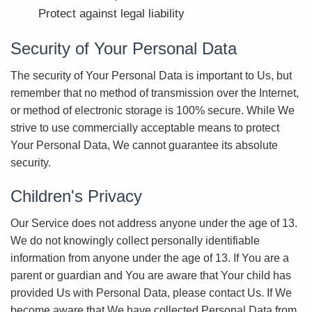
Protect against legal liability
Security of Your Personal Data
The security of Your Personal Data is important to Us, but
remember that no method of transmission over the Internet,
or method of electronic storage is 100% secure. While We
strive to use commercially acceptable means to protect
Your Personal Data, We cannot guarantee its absolute
security.
Children's Privacy
Our Service does not address anyone under the age of 13.
We do not knowingly collect personally identifiable
information from anyone under the age of 13. If You are a
parent or guardian and You are aware that Your child has
provided Us with Personal Data, please contact Us. If We
become aware that We have collected Personal Data from