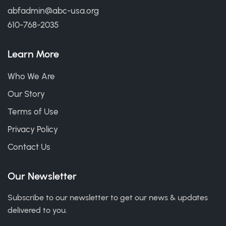
abfadmin@abc-usa.org
610-768-2035
Learn More
Who We Are
Our Story
Terms of Use
Privacy Policy
Contact Us
Our Newsletter
Subscribe to our newsletter to get our news & updates
delivered to you.