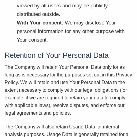
viewed by all users and may be publicly
distributed outside.
With Your consent
: We may disclose Your
personal information for any other purpose with
Your consent.
Retention of Your Personal Data
The Company will retain Your Personal Data only for as
long as is necessary for the purposes set out in this Privacy
Policy. We will retain and use Your Personal Data to the
extent necessary to comply with our legal obligations (for
example, if we are required to retain your data to comply
with applicable laws), resolve disputes, and enforce our
legal agreements and policies.
The Company will also retain Usage Data for internal
analysis purposes. Usage Data is generally retained for a