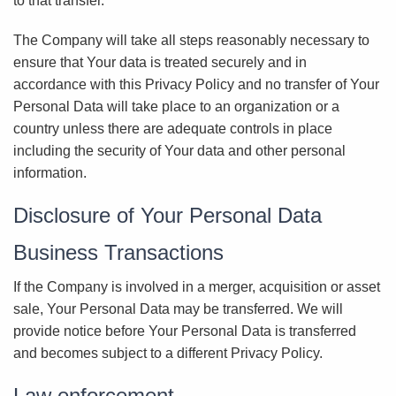
to that transfer.
The Company will take all steps reasonably necessary to
ensure that Your data is treated securely and in
accordance with this Privacy Policy and no transfer of Your
Personal Data will take place to an organization or a
country unless there are adequate controls in place
including the security of Your data and other personal
information.
Disclosure of Your Personal Data
Business Transactions
If the Company is involved in a merger, acquisition or asset
sale, Your Personal Data may be transferred. We will
provide notice before Your Personal Data is transferred
and becomes subject to a different Privacy Policy.
Law enforcement