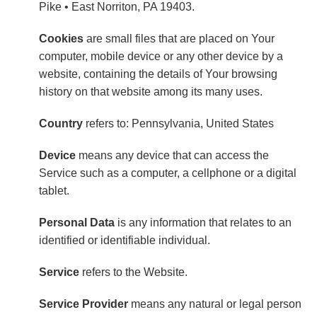
Pike • East Norriton, PA 19403.
Cookies
are small files that are placed on Your
computer, mobile device or any other device by a
website, containing the details of Your browsing
history on that website among its many uses.
Country
refers to: Pennsylvania, United States
Device
means any device that can access the
Service such as a computer, a cellphone or a digital
tablet.
Personal Data
is any information that relates to an
identified or identifiable individual.
Service
refers to the Website.
Service Provider
means any natural or legal person