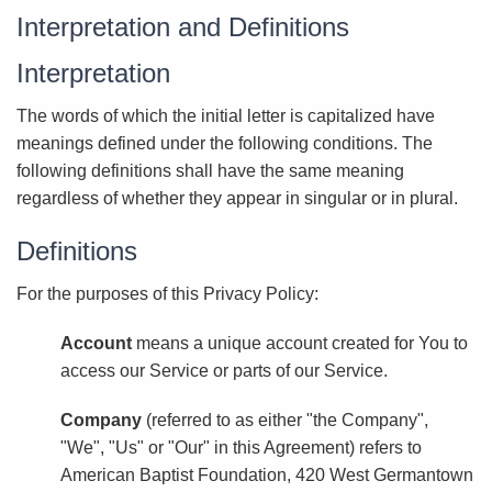
Interpretation and Definitions
Interpretation
The words of which the initial letter is capitalized have
meanings defined under the following conditions. The
following definitions shall have the same meaning
regardless of whether they appear in singular or in plural.
Definitions
For the purposes of this Privacy Policy:
Account
means a unique account created for You to
access our Service or parts of our Service.
Company
(referred to as either "the Company",
"We", "Us" or "Our" in this Agreement) refers to
American Baptist Foundation, 420 West Germantown