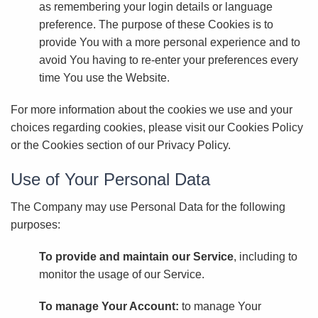
as remembering your login details or language
preference. The purpose of these Cookies is to
provide You with a more personal experience and to
avoid You having to re-enter your preferences every
time You use the Website.
For more information about the cookies we use and your
choices regarding cookies, please visit our Cookies Policy
or the Cookies section of our Privacy Policy.
Use of Your Personal Data
The Company may use Personal Data for the following
purposes:
To provide and maintain our Service
, including to
monitor the usage of our Service.
To manage Your Account:
to manage Your