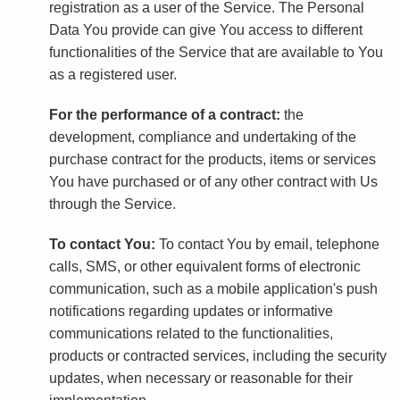
registration as a user of the Service. The Personal
Data You provide can give You access to different
functionalities of the Service that are available to You
as a registered user.
For the performance of a contract:
the
development, compliance and undertaking of the
purchase contract for the products, items or services
You have purchased or of any other contract with Us
through the Service.
To contact You:
To contact You by email, telephone
calls, SMS, or other equivalent forms of electronic
communication, such as a mobile application's push
notifications regarding updates or informative
communications related to the functionalities,
products or contracted services, including the security
updates, when necessary or reasonable for their