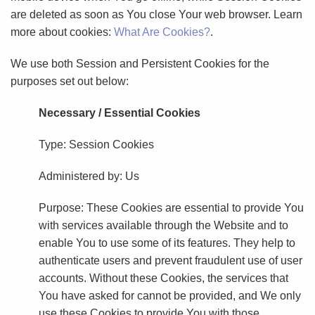
are deleted as soon as You close Your web browser. Learn
more about cookies:
What Are Cookies?
.
We use both Session and Persistent Cookies for the
purposes set out below:
Necessary / Essential Cookies
Type: Session Cookies
Administered by: Us
Purpose: These Cookies are essential to provide You
with services available through the Website and to
enable You to use some of its features. They help to
authenticate users and prevent fraudulent use of user
accounts. Without these Cookies, the services that
You have asked for cannot be provided, and We only
use these Cookies to provide You with those