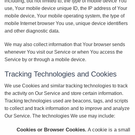
including, but not limited to, the type of mobile device You
use, Your mobile device unique ID, the IP address of Your
mobile device, Your mobile operating system, the type of
mobile Internet browser You use, unique device identifiers
and other diagnostic data.
We may also collect information that Your browser sends
whenever You visit our Service or when You access the
Service by or through a mobile device.
Tracking Technologies and Cookies
We use Cookies and similar tracking technologies to track
the activity on Our Service and store certain information.
Tracking technologies used are beacons, tags, and scripts
to collect and track information and to improve and analyze
Our Service. The technologies We use may include:
Cookies or Browser Cookies.
A cookie is a small