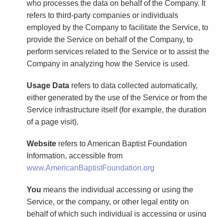
who processes the data on behalf of the Company. It
refers to third-party companies or individuals
employed by the Company to facilitate the Service, to
provide the Service on behalf of the Company, to
perform services related to the Service or to assist the
Company in analyzing how the Service is used.
Usage Data
refers to data collected automatically,
either generated by the use of the Service or from the
Service infrastructure itself (for example, the duration
of a page visit).
Website
refers to American Baptist Foundation
Information, accessible from
www.AmericanBaptistFoundation.org
You
means the individual accessing or using the
Service, or the company, or other legal entity on
behalf of which such individual is accessing or using