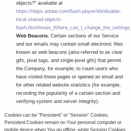
objects?" available at
https://helpx.adobe.com/flash-player/kb/disable-
local-shared-objects-
flash.html#main_Where_can_I_change_the_settings_f
Web Beacons.
Certain sections of our Service
and our emails may contain small electronic files
known as web beacons (also referred to as clear
gifs, pixel tags, and single-pixel gifs) that permit
the Company, for example, to count users who
have visited those pages or opened an email and
for other related website statistics (for example,
recording the popularity of a certain section and
verifying system and server integrity).
Cookies can be "Persistent" or "Session" Cookies.
Persistent Cookies remain on Your personal computer or
mobile device when You go offline, while Session Cookies