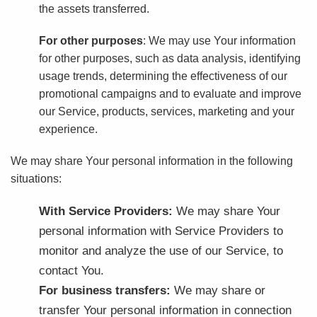
the assets transferred.
For other purposes
: We may use Your information
for other purposes, such as data analysis, identifying
usage trends, determining the effectiveness of our
promotional campaigns and to evaluate and improve
our Service, products, services, marketing and your
experience.
We may share Your personal information in the following
situations:
With Service Providers:
We may share Your
personal information with Service Providers to
monitor and analyze the use of our Service, to
contact You.
For business transfers:
We may share or
transfer Your personal information in connection