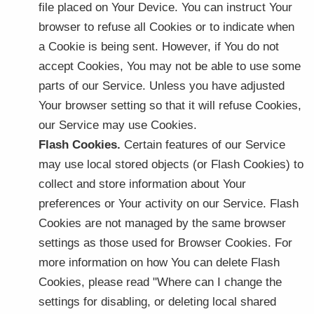
file placed on Your Device. You can instruct Your
browser to refuse all Cookies or to indicate when
a Cookie is being sent. However, if You do not
accept Cookies, You may not be able to use some
parts of our Service. Unless you have adjusted
Your browser setting so that it will refuse Cookies,
our Service may use Cookies.
Flash Cookies.
Certain features of our Service
may use local stored objects (or Flash Cookies) to
collect and store information about Your
preferences or Your activity on our Service. Flash
Cookies are not managed by the same browser
settings as those used for Browser Cookies. For
more information on how You can delete Flash
Cookies, please read "Where can I change the
settings for disabling, or deleting local shared