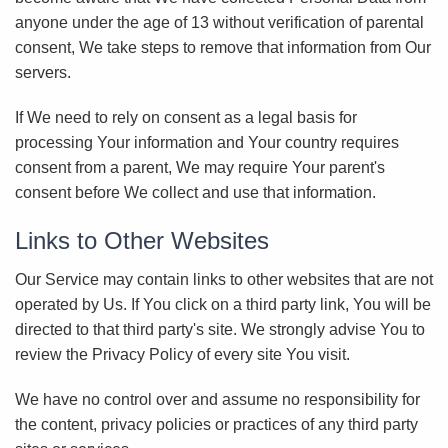
anyone under the age of 13 without verification of parental
consent, We take steps to remove that information from Our
servers.
If We need to rely on consent as a legal basis for
processing Your information and Your country requires
consent from a parent, We may require Your parent's
consent before We collect and use that information.
Links to Other Websites
Our Service may contain links to other websites that are not
operated by Us. If You click on a third party link, You will be
directed to that third party's site. We strongly advise You to
review the Privacy Policy of every site You visit.
We have no control over and assume no responsibility for
the content, privacy policies or practices of any third party