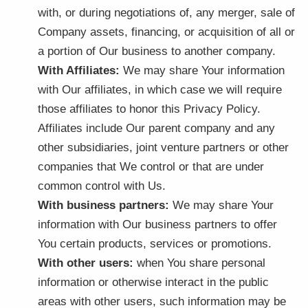
with, or during negotiations of, any merger, sale of
Company assets, financing, or acquisition of all or
a portion of Our business to another company.
With Affiliates:
We may share Your information
with Our affiliates, in which case we will require
those affiliates to honor this Privacy Policy.
Affiliates include Our parent company and any
other subsidiaries, joint venture partners or other
companies that We control or that are under
common control with Us.
With business partners:
We may share Your
information with Our business partners to offer
You certain products, services or promotions.
With other users:
when You share personal
information or otherwise interact in the public
areas with other users, such information may be