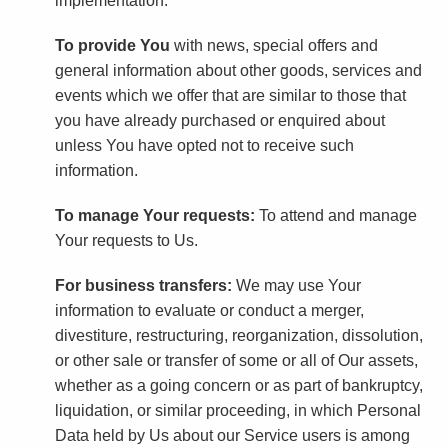
implementation.
To provide You
with news, special offers and
general information about other goods, services and
events which we offer that are similar to those that
you have already purchased or enquired about
unless You have opted not to receive such
information.
To manage Your requests:
To attend and manage
Your requests to Us.
For business transfers:
We may use Your
information to evaluate or conduct a merger,
divestiture, restructuring, reorganization, dissolution,
or other sale or transfer of some or all of Our assets,
whether as a going concern or as part of bankruptcy,
liquidation, or similar proceeding, in which Personal
Data held by Us about our Service users is among