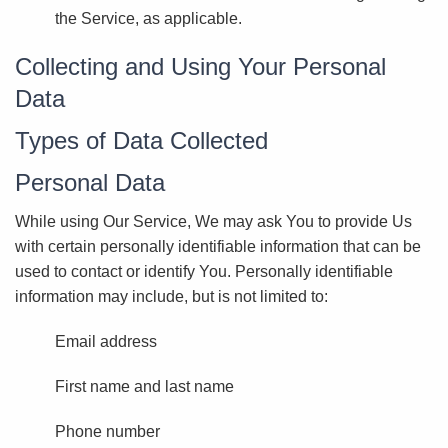
the Service, as applicable.
Collecting and Using Your Personal
Data
Types of Data Collected
Personal Data
While using Our Service, We may ask You to provide Us
with certain personally identifiable information that can be
used to contact or identify You. Personally identifiable
information may include, but is not limited to:
Email address
First name and last name
Phone number