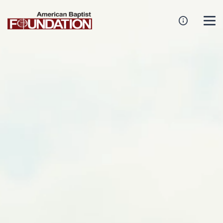
Create An Endowment
Establish A Family Or Named Endowment