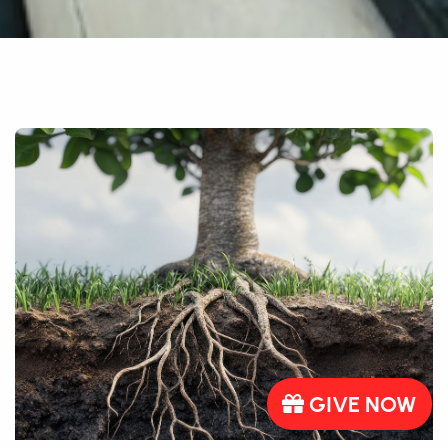
GIVE NOW