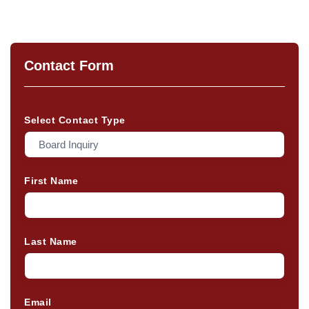
Contact Form
Select Contact Type
First Name
Last Name
Email