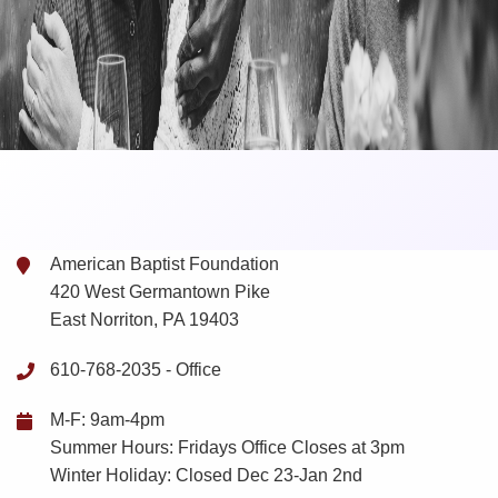
American Baptist Foundation
420 West Germantown Pike
East Norriton, PA 19403
610-768-2035 -
Office
M-F: 9am-4pm
Summer Hours: Fridays Office Closes at 3pm
Winter Holiday: Closed Dec 23-Jan 2nd