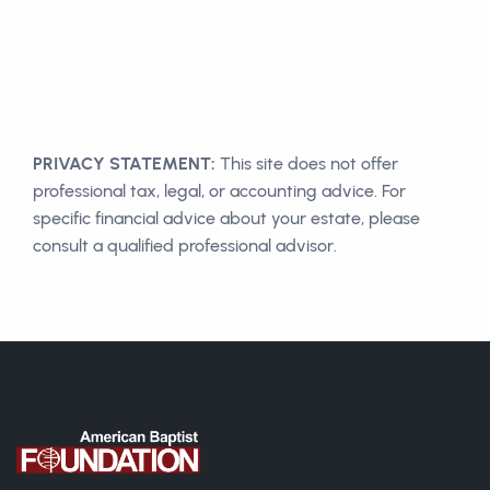
PRIVACY STATEMENT:
This site does not offer
professional tax, legal, or accounting advice. For
specific financial advice about your estate, please
consult a qualified professional advisor.