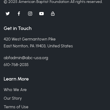
© 2025 American Baptist Foundation
All rights reserved.
Get in Touch
420 West Germantown Pike
East Norriton, PA 19403, United States
abfadmin@abc-usa.org
610-768-2035
Learn More
Who We Are
Our Story
Terms of Use