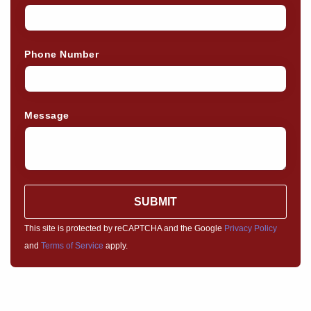
Phone Number
Message
SUBMIT
This site is protected by reCAPTCHA and the Google
Privacy Policy
and
Terms of Service
apply.